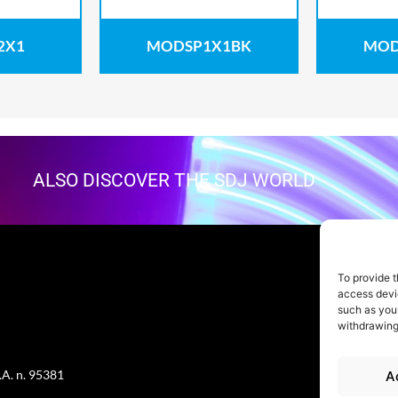
2X1
MODSP1X1BK
MOD
ALSO DISCOVER THE SDJ WORLD
To provide t
access devic
such as your
withdrawing
.A. n. 95381
A