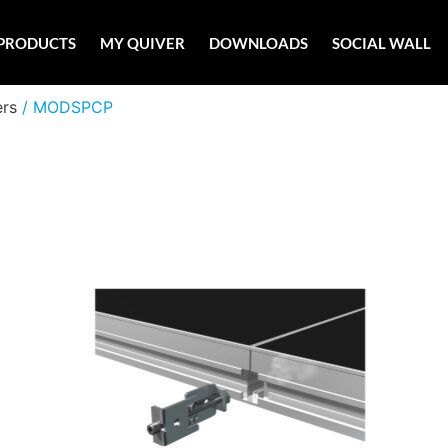
PRODUCTS
MY QUIVER
DOWNLOADS
SOCIAL WALL
ers
/ MODSPCP