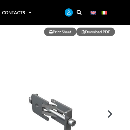
CONTACTS
Print Sheet
Download PDF