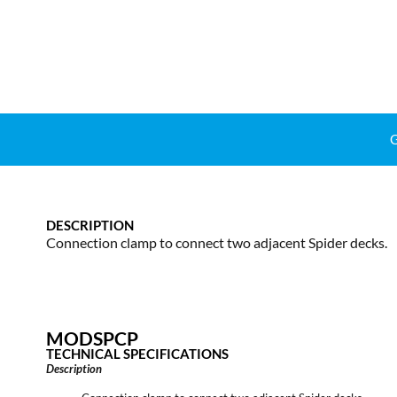
DESCRIPTION
Connection clamp to connect two adjacent Spider decks.
MODSPCP
TECHNICAL SPECIFICATIONS
Description