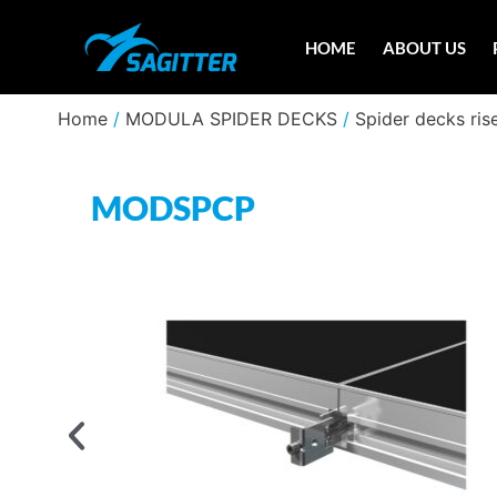
HOME
ABOUT US
Home
/
MODULA SPIDER DECKS
/
Spider decks ris
MODSPCP