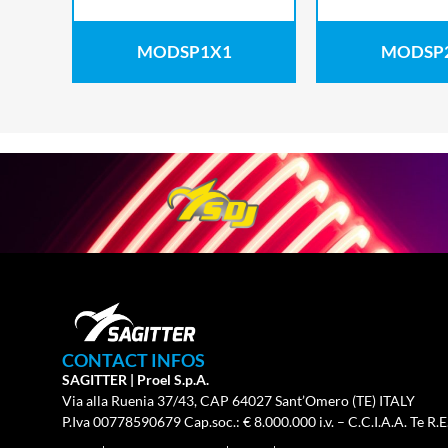
MODSP1X1
MODSP
CONTACT INFOS
SAGITTER | Proel S.p.A.
Via alla Ruenia 37/43, CAP 64027 Sant’Omero (TE) ITALY
P.Iva 00778590679 Cap.soc.: € 8.000.000 i.v. – C.C.I.A.A. Te R.E