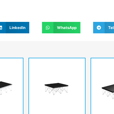
LinkedIn
WhatsApp
Te