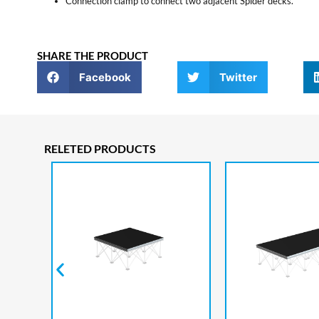
Connection clamp to connect two adjacent Spider decks.
SHARE THE PRODUCT
Facebook
Twitter
RELETED PRODUCTS