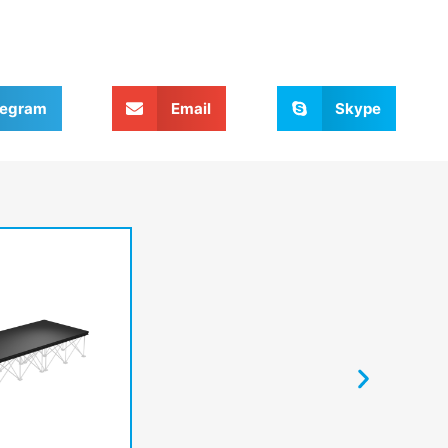
legram
Email
Skype