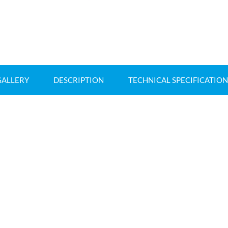
GALLERY
DESCRIPTION
TECHNICAL SPECIFICATION