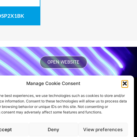
SP2X1BK
OPEN WEBSITE
Manage Cookie Consent
WANT TO STAY UP TO DATE?
he best experiences, we use technologies such as cookies to store and/or
Subscribe to our newsletter
e information. Consent to these technologies will allow us to process data
 browsing behavior or unique IDs on this site. Not consenting or
 consent may adversely affect some features and functions.
FOLLOW US ON OUR SOCIAL
ccept
Deny
View preferences